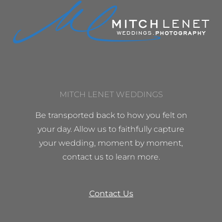
MITCH LENET WEDDINGS
Be transported back to how you felt on
your day. Allow us to faithfully capture
your wedding, moment by moment,
contact us to learn more.
Contact Us