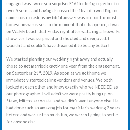
engaged was “were you surprised?” After being together for
over 5 years, and having discussed the idea of a wedding on
numerous occasions my initial answer was no, but the most
honest answer is yes. In the moment that it happened, down
on Waikiki beach that Friday night after watching a fireworks
show, yes I was surprised and shocked and overjoyed. I
wouldn’t and couldn’t have dreamed it to be any better!
We started planning our wedding right away and actually
chose to get married exactly one year from the engagement,
st
on September 21
, 2019. As soon as we got home we
immediately started calling vendors and venues. We both
looked at each other and knew exactly who we NEEDED as
our photographer. I will admit we were pretty hung up on
Steve, Mitch’s associate, and we didn’t want anyone else. He
had done such an amazing job for my sister’s wedding 2 years
before and was just so much fun, we weren’t going to settle
for anyone else.