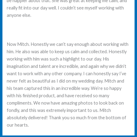
be happier about that. She was great at keeping me calm, and
really fit into our day well. I couldn’t see myself working with
anyone else.
Now Mitch. Honestly we can’t say enough about working with
him. He also was able to keep us calm and collected. Honestly
working with him was such a highlight to our day. His
imagination and talent are incredible, and again why we didn’t
want to work with any other company. I can honestly say I’ve
never felt as beautiful as I did on my wedding day. Mitch and
his team captured this in an incredible way. We’re so happy
with his finished product, and have received so many
compliments. We now have amazing photos to look back on
fondly, and this was extremely important to us. Mitch
absolutely delivered! Thank you so much from the bottom of
our hearts.