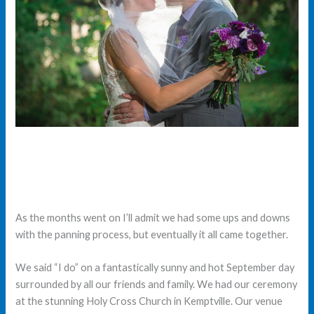
As the months went on I’ll admit we had some ups and downs
with the panning process, but eventually it all came together.
We said “I do” on a fantastically sunny and hot September day
surrounded by all our friends and family. We had our ceremony
at the stunning Holy Cross Church in Kemptville. Our venue