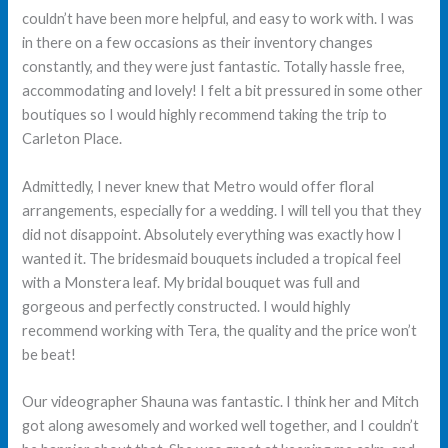
couldn’t have been more helpful, and easy to work with. I was
in there on a few occasions as their inventory changes
constantly, and they were just fantastic. Totally hassle free,
accommodating and lovely! I felt a bit pressured in some other
boutiques so I would highly recommend taking the trip to
Carleton Place.
Admittedly, I never knew that Metro would offer floral
arrangements, especially for a wedding. I will tell you that they
did not disappoint. Absolutely everything was exactly how I
wanted it. The bridesmaid bouquets included a tropical feel
with a Monstera leaf. My bridal bouquet was full and
gorgeous and perfectly constructed. I would highly
recommend working with Tera, the quality and the price won’t
be beat!
Our videographer Shauna was fantastic. I think her and Mitch
got along awesomely and worked well together, and I couldn’t