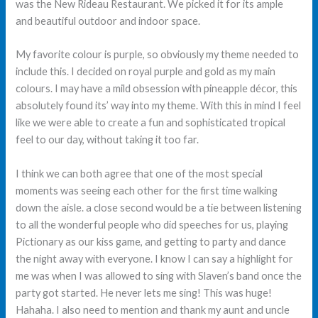
was the New Rideau Restaurant. We picked it for its ample
and beautiful outdoor and indoor space.
My favorite colour is purple, so obviously my theme needed to
include this. I decided on royal purple and gold as my main
colours. I may have a mild obsession with pineapple décor, this
absolutely found its’ way into my theme. With this in mind I feel
like we were able to create a fun and sophisticated tropical
feel to our day, without taking it too far.
I think we can both agree that one of the most special
moments was seeing each other for the first time walking
down the aisle. a close second would be a tie between listening
to all the wonderful people who did speeches for us, playing
Pictionary as our kiss game, and getting to party and dance
the night away with everyone. I know I can say a highlight for
me was when I was allowed to sing with Slaven’s band once the
party got started. He never lets me sing! This was huge!
Hahaha. I also need to mention and thank my aunt and uncle