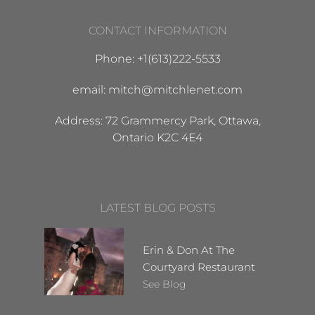
CONTACT INFORMATION
Phone: +1(613)222-5533
email: mitch@mitchlenet.com
Address: 72 Grammercy Park, Ottawa,
Ontario K2C 4E4
LATEST BLOG POSTS
Erin & Don At The
Courtyard Restaurant
See Blog