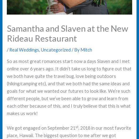
Samantha and Slaven at the New
Rideau Restaurant
/
Real Weddings
,
Uncategorized
/ By
Mitch
So as most great romances start now a days Slaven and I met
online over 6 years ago. It didn’t take us long to figure out that
we both have quite the travel bug, love being outdoors
(hiking/camping etc), and that we both had the same ideas and
goals for what we wanted our futures to look like. We’re such
different people, but we’ve been able to grow and learn from
each other because of this, and I truly believe that this is what
makes us work!
st
We got engaged on September 21
, 2018 in our most favorite
place, Hawaii. The biggest question to me after we got