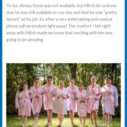
To our dismay Steve was not available, but Mitch let us know
that he was still available on our day, and that he was “pretty
decent” at his job. So after a very entertaining and comical
phone call we booked right away! The comfort I felt right
away with Mitch made me know that working with him was
going to be amazing.