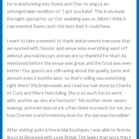
for transforming into Sonny and Cher to sing us an
unforgettable rendition of “I got you babe”. This truly made
the night special for us! Our wedding was us. Albeit I think it
represented Slaven and I the best that it could have.
I want to take a moment to thank and promote everyone that
we worked with. Vendor and venue wise everything went off
without any real hiccups and we are so thankful for that! As
mentioned before the venue was great and the food was even
better! Our guests are still raving about the quality, taste and
amount even 2 months later, so that’s telling you something
right there! My bridesmaids and I had our hair done by Charity
of Curls and More Hairstyling. She is so much fun to work
with, and her up-dos are fantastic! My mother never wears
makeup, and even mascara is often times too much for her, but
how Doreen transformed my mom for the day was incredible!
After visiting quite a few bridal boutiques I was able to find my
dress at Renewed with Love Bridal. The ladies that work there