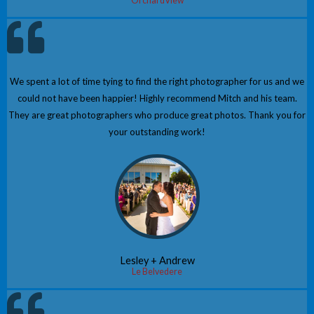
OrchardView
We spent a lot of time tying to find the right photographer for us and we
could not have been happier! Highly recommend Mitch and his team.
They are great photographers who produce great photos. Thank you for
your outstanding work!
Lesley + Andrew
Le Belvedere