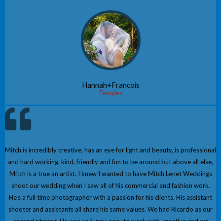
Hannah+Francois
Temples
Mitch is incredibly creative, has an eye for light and beauty, is professional
and hard working, kind, friendly and fun to be around but above all else,
Mitch is a true an artist. I knew I wanted to have Mitch Lenet Weddings
shoot our wedding when I saw all of his commercial and fashion work.
He's a full time photographer with a passion for his clients. His assistant
shooter and assistants all share his same values. We had Ricardo as our