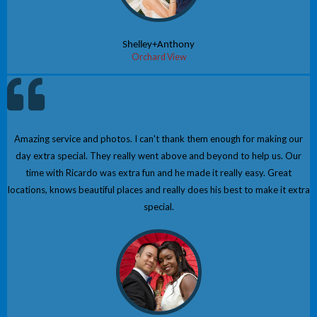
Shelley+Anthony
Orchard View
Amazing service and photos. I can't thank them enough for making our
day extra special. They really went above and beyond to help us. Our
time with Ricardo was extra fun and he made it really easy. Great
locations, knows beautiful places and really does his best to make it extra
special.