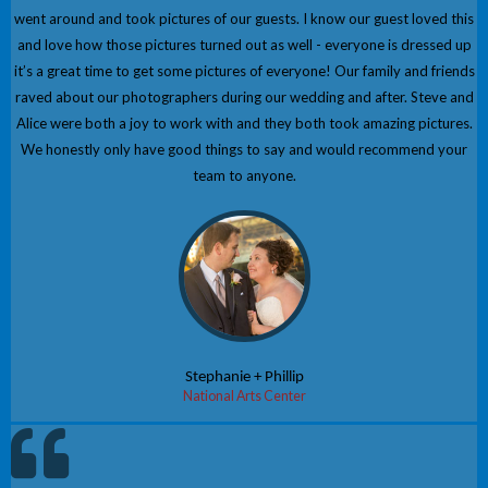
went around and took pictures of our guests. I know our guest loved this
and love how those pictures turned out as well - everyone is dressed up
it’s a great time to get some pictures of everyone! Our family and friends
raved about our photographers during our wedding and after. Steve and
Alice were both a joy to work with and they both took amazing pictures.
We honestly only have good things to say and would recommend your
team to anyone.
Stephanie + Phillip
National Arts Center