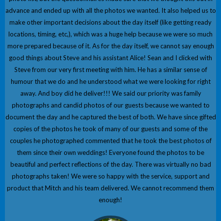
advance and ended up with all the photos we wanted. It also helped us to
make other important decisions about the day itself (like getting ready
locations, timing, etc,), which was a huge help because we were so much
more prepared because of it. As for the day itself, we cannot say enough
good things about Steve and his assistant Alice! Sean and I clicked with
Steve from our very first meeting with him. He has a similar sense of
humour that we do and he understood what we were looking for right
away. And boy did he deliver!!! We said our priority was family
photographs and candid photos of our guests because we wanted to
document the day and he captured the best of both. We have since gifted
copies of the photos he took of many of our guests and some of the
couples he photographed commented that he took the best photos of
them since their own weddings! Everyone found the photos to be
beautiful and perfect reflections of the day. There was virtually no bad
photographs taken! We were so happy with the service, support and
product that Mitch and his team delivered. We cannot recommend them
enough!