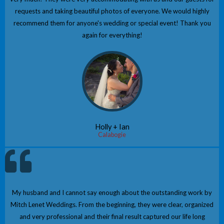
requests and taking beautiful photos of everyone. We would highly
recommend them for anyone's wedding or special event! Thank you
again for everything!
Holly + Ian
Calabogie
My husband and I cannot say enough about the outstanding work by
Mitch Lenet Weddings. From the beginning, they were clear, organized
and very professional and their final result captured our life long