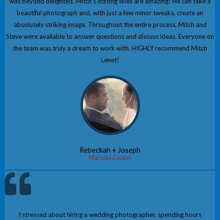
was beyond delighted. Mitch’s editing skills are amazing! He can take a
beautiful photograph and, with just a few minor tweaks, create an
absolutely striking image. Throughout the entire process, Mitch and
Steve were available to answer questions and discuss ideas. Everyone on
the team was truly a dream to work with. HIGHLY recommend Mitch
Lenet!
Rebeckah + Joseph
Marconi Center
I stressed about hiring a wedding photographer, spending hours