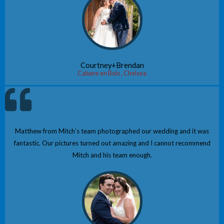
Courtney+Brendan
Cabane en Bois , Chelsea
Matthew from Mitch’s team photographed our wedding and it was
fantastic. Our pictures turned out amazing and I cannot recommend
Mitch and his team enough.