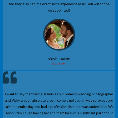
and they also had the exact same experience as us. You will not be
disappointed!
Nicole + Adam
Beantown
I want to say that having Jasmin as our primary wedding photographer
and Vicky was an absolute dream come true! Jasmin was so sweet and
calm the entire day and had a professionalism that was undeniable! We
Absolutely Loved having her and them be such a significant part of our