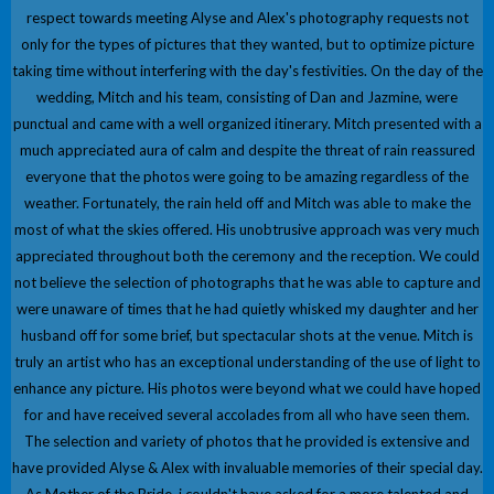
respect towards meeting Alyse and Alex's photography requests not
only for the types of pictures that they wanted, but to optimize picture
taking time without interfering with the day's festivities. On the day of the
wedding, Mitch and his team, consisting of Dan and Jazmine, were
punctual and came with a well organized itinerary. Mitch presented with a
much appreciated aura of calm and despite the threat of rain reassured
everyone that the photos were going to be amazing regardless of the
weather. Fortunately, the rain held off and Mitch was able to make the
most of what the skies offered. His unobtrusive approach was very much
appreciated throughout both the ceremony and the reception. We could
not believe the selection of photographs that he was able to capture and
were unaware of times that he had quietly whisked my daughter and her
husband off for some brief, but spectacular shots at the venue. Mitch is
truly an artist who has an exceptional understanding of the use of light to
enhance any picture. His photos were beyond what we could have hoped
for and have received several accolades from all who have seen them.
The selection and variety of photos that he provided is extensive and
have provided Alyse & Alex with invaluable memories of their special day.