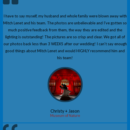
I have to say myself, my husband and whole family were blown away with
Mitch Lenet and his team. The photos are unbelievable and I've gotten so
much positive feedback from them, the way they are edited and the
lighting is outstanding! The pictures are so crisp and clear. We got all of
our photos back less than 3 WEEKS after our wedding! I can't say enough
good things about Mitch Lenet and would HIGHLY recommend him and
his team!
Christy + Jason
Museum of Nature