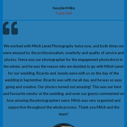
Swuzie+Mike
Tudor Hall
We worked with Mitch Lenet Photography twice now, and both times we
were amazed by the professionalism, creativity and quality of service and
photos. Steve was our photographer for the engagement photoshoot in
the winter, and he was the reason why we decided to go with Mitch Lenet
for our wedding. Ricardo and Jasmin were with us on the day of the
wedding in September. Ricardo was with me all day, and he was so easy
going and creative. Our photos turned out amazing! This was our best
and favourite vendor at the wedding, and even our guests commented on
how amazing the photographers were. Mitch was very organized and
supportive throughout the whole process. Thank you Mitch and the
team!