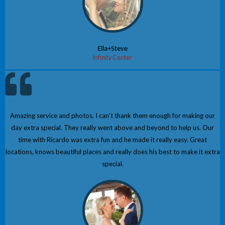
Ella+Steve
Infinity Center
Amazing service and photos. I can't thank them enough for making our
day extra special. They really went above and beyond to help us. Our
time with Ricardo was extra fun and he made it really easy. Great
locations, knows beautiful places and really does his best to make it extra
special.