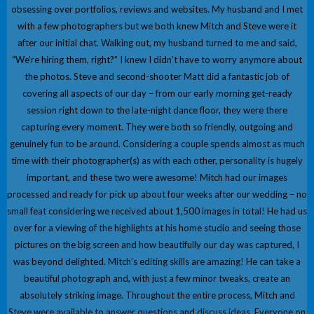
obsessing over portfolios, reviews and websites. My husband and I met
with a few photographers but we both knew Mitch and Steve were it
after our initial chat. Walking out, my husband turned to me and said,
“We’re hiring them, right?” I knew I didn’t have to worry anymore about
the photos. Steve and second-shooter Matt did a fantastic job of
covering all aspects of our day – from our early morning get-ready
session right down to the late-night dance floor, they were there
capturing every moment. They were both so friendly, outgoing and
genuinely fun to be around. Considering a couple spends almost as much
time with their photographer(s) as with each other, personality is hugely
important, and these two were awesome! Mitch had our images
processed and ready for pick up about four weeks after our wedding – no
small feat considering we received about 1,500 images in total! He had us
over for a viewing of the highlights at his home studio and seeing those
pictures on the big screen and how beautifully our day was captured, I
was beyond delighted. Mitch’s editing skills are amazing! He can take a
beautiful photograph and, with just a few minor tweaks, create an
absolutely striking image. Throughout the entire process, Mitch and
Steve were available to answer questions and discuss ideas. Everyone on