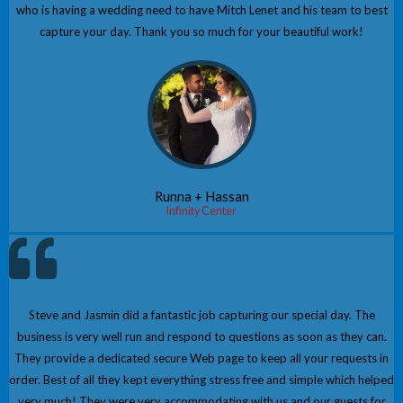
who is having a wedding need to have Mitch Lenet and his team to best
capture your day. Thank you so much for your beautiful work!
Runna + Hassan
Infinity Center
Steve and Jasmin did a fantastic job capturing our special day. The
business is very well run and respond to questions as soon as they can.
They provide a dedicated secure Web page to keep all your requests in
order. Best of all they kept everything stress free and simple which helped
very much! They were very accommodating with us and our guests for