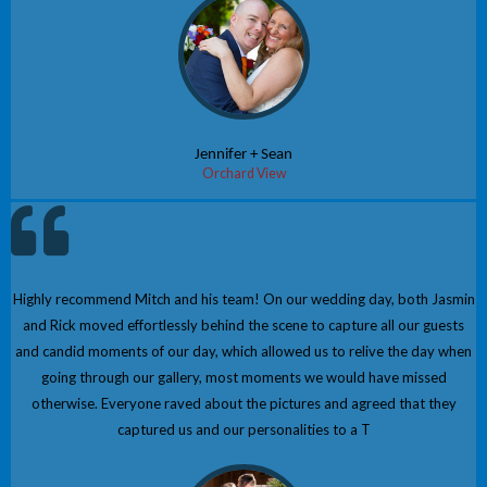
Jennifer + Sean
Orchard View
Highly recommend Mitch and his team! On our wedding day, both Jasmin
and Rick moved effortlessly behind the scene to capture all our guests
and candid moments of our day, which allowed us to relive the day when
going through our gallery, most moments we would have missed
otherwise. Everyone raved about the pictures and agreed that they
captured us and our personalities to a T