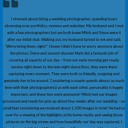
I stressed about hiring a wedding photographer, spending hours
obsessing over portfolios, reviews and websites. My husband and I met
with a few photographers but we both knew Mitch and Steve were it
after our initial chat. Walking out, my husband turned to me and said,
“We’re hiring them, right?” I knew I didn’t have to worry anymore about
the photos. Steve and second-shooter Matt did a fantastic job of
covering all aspects of our day – from our early morning get-ready
session right down to the late-night dance floor, they were there
capturing every moment. They were both so friendly, outgoing and
genuinely fun to be around. Considering a couple spends almost as much
time with their photographer(s) as with each other, personality is hugely
important, and these two were awesome! Mitch had our images
processed and ready for pick up about four weeks after our wedding – no
small feat considering we received about 1,500 images in total! He had us
over for a viewing of the highlights at his home studio and seeing those
pictures on the big screen and how beautifully our day was captured, I