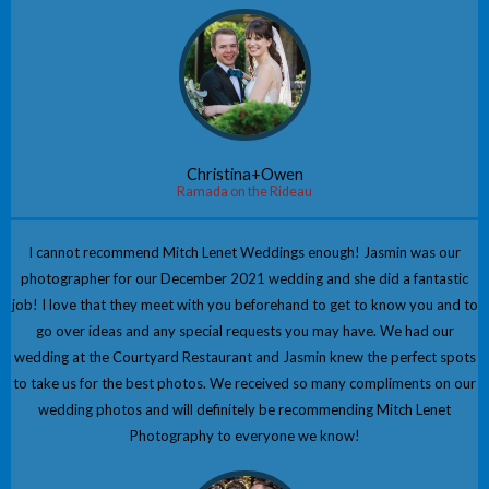
Christina+Owen
Ramada on the Rideau
I cannot recommend Mitch Lenet Weddings enough! Jasmin was our
photographer for our December 2021 wedding and she did a fantastic
job! I love that they meet with you beforehand to get to know you and to
go over ideas and any special requests you may have. We had our
wedding at the Courtyard Restaurant and Jasmin knew the perfect spots
to take us for the best photos. We received so many compliments on our
wedding photos and will definitely be recommending Mitch Lenet
Photography to everyone we know!