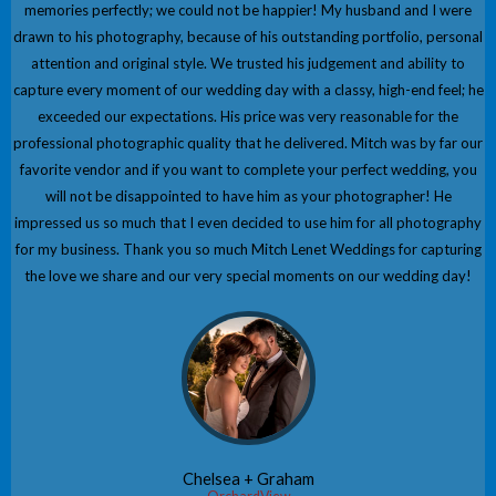
memories perfectly; we could not be happier! My husband and I were
drawn to his photography, because of his outstanding portfolio, personal
attention and original style. We trusted his judgement and ability to
capture every moment of our wedding day with a classy, high-end feel; he
exceeded our expectations. His price was very reasonable for the
professional photographic quality that he delivered. Mitch was by far our
favorite vendor and if you want to complete your perfect wedding, you
will not be disappointed to have him as your photographer! He
impressed us so much that I even decided to use him for all photography
for my business. Thank you so much Mitch Lenet Weddings for capturing
the love we share and our very special moments on our wedding day!
Chelsea + Graham