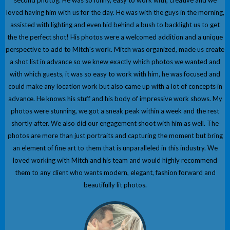
second photog. He was so funny, easy to work with, creative and we
loved having him with us for the day. He was with the guys in the morning,
assisted with lighting and even hid behind a bush to backlight us to get
the the perfect shot! His photos were a welcomed addition and a unique
perspective to add to Mitch's work. Mitch was organized, made us create
a shot list in advance so we knew exactly which photos we wanted and
with which guests, it was so easy to work with him, he was focused and
could make any location work but also came up with a lot of concepts in
advance. He knows his stuff and his body of impressive work shows. My
photos were stunning, we got a sneak peak within a week and the rest
shortly after. We also did our engagement shoot with him as well. The
photos are more than just portraits and capturing the moment but bring
an element of fine art to them that is unparalleled in this industry. We
loved working with Mitch and his team and would highly recommend
them to any client who wants modern, elegant, fashion forward and
beautifully lit photos.