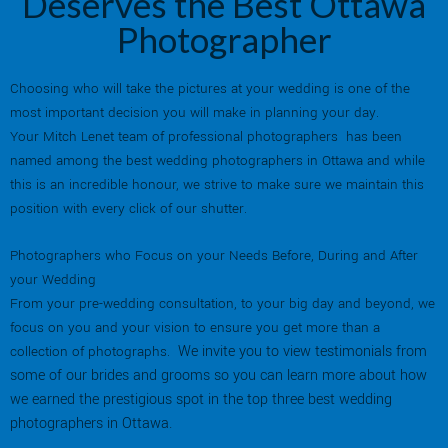
Deserves the Best Ottawa
Photographer
Choosing who will take the pictures at your wedding is one of the
most important decision you will make in planning your day.
Your Mitch Lenet team of professional photographers has been
named among the best wedding photographers in Ottawa and while
this is an incredible honour, we strive to make sure we maintain this
position with every click of our shutter.
Photographers who Focus on your Needs Before, During and After
your Wedding
From your pre-wedding consultation, to your big day and beyond, we
focus on you and your vision to ensure you get more than a
We invite you to view testimonials from
collection of photographs.
some of our brides and grooms so you can learn more about how
we earned the prestigious spot in the top three best wedding
photographers in Ottawa.