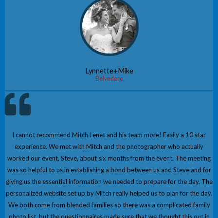
Lynnette+Mike
Belvedere
I cannot recommend Mitch Lenet and his team more! Easily a 10 star
experience. We met with Mitch and the photographer who actually
worked our event, Steve, about six months from the event. The meeting
was so helpful to us in establishing a bond between us and Steve and for
giving us the essential information we needed to prepare for the day. The
personalized website set up by Mitch really helped us to plan for the day.
We both come from blended families so there was a complicated family
photo list, but the questionnaires made sure that we thought this out in