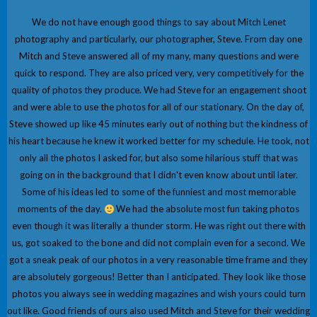
We do not have enough good things to say about Mitch Lenet
photography and particularly, our photographer, Steve. From day one
Mitch and Steve answered all of my many, many questions and were
quick to respond. They are also priced very, very competitively for the
quality of photos they produce. We had Steve for an engagement shoot
and were able to use the photos for all of our stationary. On the day of,
Steve showed up like 45 minutes early out of nothing but the kindness of
his heart because he knew it worked better for my schedule. He took, not
only all the photos I asked for, but also some hilarious stuff that was
going on in the background that I didn't even know about until later.
Some of his ideas led to some of the funniest and most memorable
moments of the day.
We had the absolute most fun taking photos
even though it was literally a thunder storm. He was right out there with
us, got soaked to the bone and did not complain even for a second. We
got a sneak peak of our photos in a very reasonable time frame and they
are absolutely gorgeous! Better than I anticipated. They look like those
photos you always see in wedding magazines and wish yours could turn
out like. Good friends of ours also used Mitch and Steve for their wedding