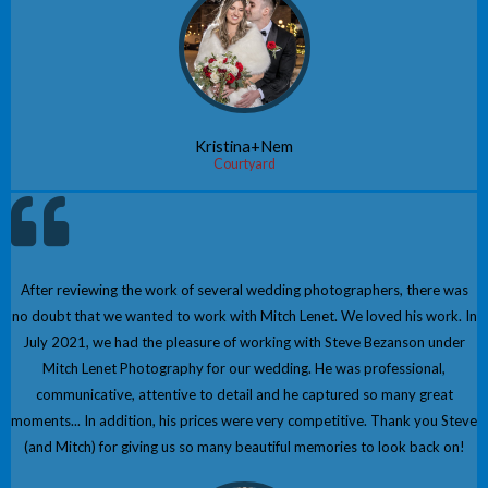
Kristina+Nem
Courtyard
After reviewing the work of several wedding photographers, there was
no doubt that we wanted to work with Mitch Lenet. We loved his work. In
July 2021, we had the pleasure of working with Steve Bezanson under
Mitch Lenet Photography for our wedding. He was professional,
communicative, attentive to detail and he captured so many great
moments... In addition, his prices were very competitive. Thank you Steve
(and Mitch) for giving us so many beautiful memories to look back on!