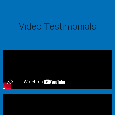
Video Testimonials