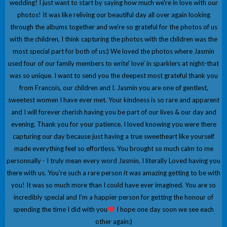
wedding! I just want to start by saying how much we're in love with our
photos! It was like reliving our beautiful day all over again looking
through the albums together and we're so grateful for the photos of us
with the children, I think capturing the photos with the children was the
most special part for both of us:) We loved the photos where Jasmin
used four of our family members to write' love' in sparklers at night-that
was so unique. I want to send you the deepest most grateful thank you
from Francois, our children and I. Jasmin you are one of gentlest,
sweetest women I have ever met. Your kindness is so rare and apparent
and I will forever cherish having you be part of our lives & our day and
evening. Thank you for your patience. I loved knowing you were there
capturing our day because just having a true sweetheart like yourself
made everything feel so effortless. You brought so much calm to me
personnally - I truly mean every word Jasmin, I literally Loved having you
there with us. You're such a rare person it was amazing getting to be with
you! It was so much more than I could have ever imagined. You are so
incredibly special and I'm a happier person for getting the honour of
spending the time I did with you
I hope one day soon we see each
other again:)