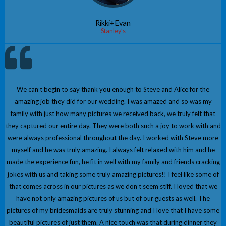
Rikki+Evan
Stanley’s
We can’t begin to say thank you enough to Steve and Alice for the
amazing job they did for our wedding. I was amazed and so was my
family with just how many pictures we received back, we truly felt that
they captured our entire day. They were both such a joy to work with and
were always professional throughout the day. I worked with Steve more
myself and he was truly amazing. I always felt relaxed with him and he
made the experience fun, he fit in well with my family and friends cracking
jokes with us and taking some truly amazing pictures!! I feel like some of
that comes across in our pictures as we don’t seem stiff. I loved that we
have not only amazing pictures of us but of our guests as well. The
pictures of my bridesmaids are truly stunning and I love that I have some
beautiful pictures of just them. A nice touch was that during dinner they