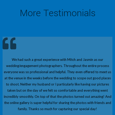
More Testimonials
We had such a great experience with Mitch and Jasmin as our
wedding/engagement photographers. Throughout the entire process
everyone was so professional and helpful. They even offered to meet us
at the venue in the weeks before the wedding to scope out good places
to shoot. Neither my husband or I particularly like having our pictures
taken but on the day of we felt so comfortable and everything went
incredibly smoothly. On top of that the photos turned out amazing! And
the online gallery is super helpful for sharing the photos with friends and
family. Thanks so much for capturing our special day!