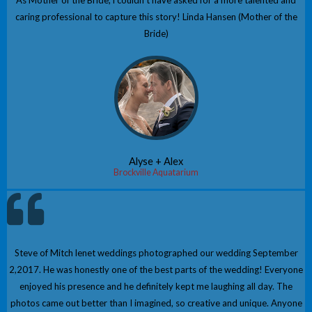
As Mother of the Bride, i couldn't have asked for a more talented and
caring professional to capture this story! Linda Hansen (Mother of the
Bride)
Alyse + Alex
Brockville Aquatarium
Steve of Mitch lenet weddings photographed our wedding September
2,2017. He was honestly one of the best parts of the wedding! Everyone
enjoyed his presence and he definitely kept me laughing all day. The
photos came out better than I imagined, so creative and unique. Anyone