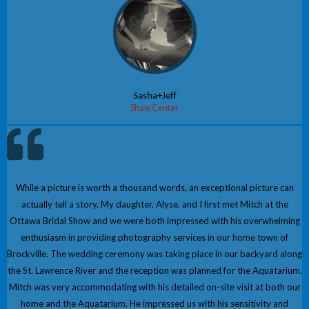
Sasha+Jeff
Shaw Center
While a picture is worth a thousand words, an exceptional picture can
actually tell a story. My daughter, Alyse, and I first met Mitch at the
Ottawa Bridal Show and we were both impressed with his overwhelming
enthusiasm in providing photography services in our home town of
Brockville. The wedding ceremony was taking place in our backyard along
the St. Lawrence River and the reception was planned for the Aquatarium.
Mitch was very accommodating with his detailed on-site visit at both our
home and the Aquatarium. He impressed us with his sensitivity and