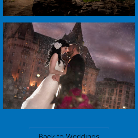
Erin + Don
Courtyard Restaurant
Back to Weddings