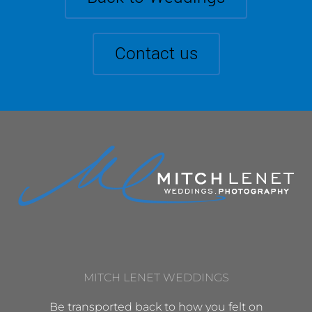
Contact us
MITCH LENET WEDDINGS
Be transported back to how you felt on