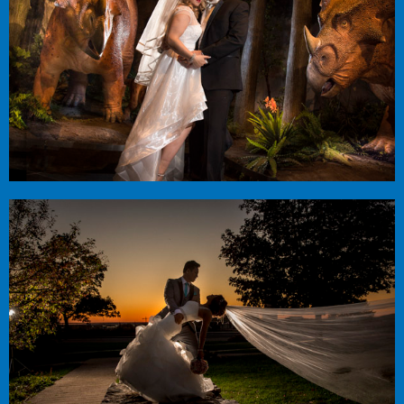
Ella + Steve
Infinity Center
Cat + Huong
Centurion