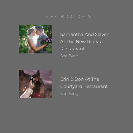
LATEST BLOG POSTS
Samantha And Slaven
At The New Rideau
Restaurant
See Blog
Erin & Don At The
Courtyard Restaurant
See Blog