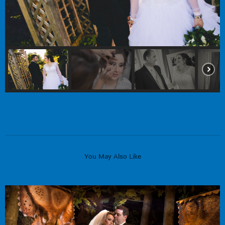
You May Also Like