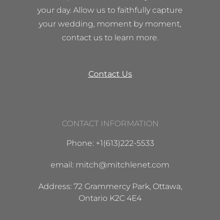
your day. Allow us to faithfully capture
your wedding, moment by moment,
contact us to learn more.
Contact Us
CONTACT INFORMATION
Phone: +1(613)222-5533
email: mitch@mitchlenet.com
Address: 72 Grammercy Park, Ottawa,
Ontario K2C 4E4