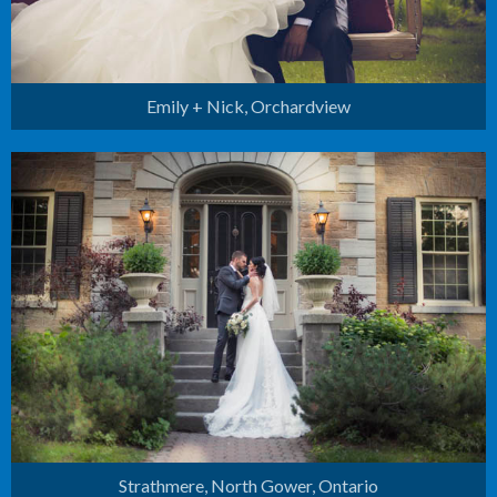
Emily + Nick, Orchardview
Strathmere
North Gower, Ontario
Strathmere, North Gower, Ontario