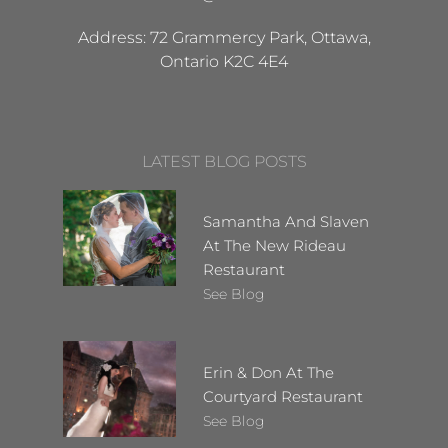
Address: 72 Grammercy Park, Ottawa,
Ontario K2C 4E4
LATEST BLOG POSTS
Samantha And Slaven
At The New Rideau
Restaurant
See Blog
Erin & Don At The
Courtyard Restaurant
See Blog