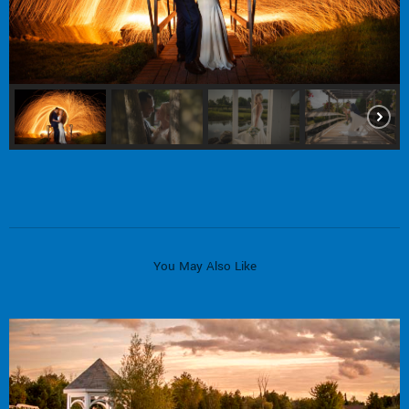
You May Also Like