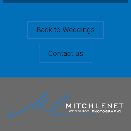
Back to Weddings
Contact us