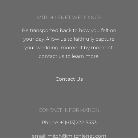
MITCH LENET WEDDINGS
Be transported back to how you felt on
your day. Allow us to faithfully capture
your wedding, moment by moment,
contact us to learn more.
Contact Us
CONTACT INFORMATION
Phone: +1(613)222-5533
email: mitch@mitchlenet.com