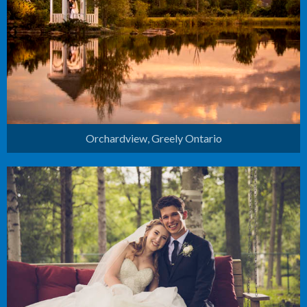
Orchardview
Greely, Ontario
Orchardview, Greely Ontario
Emily + Nick
Orchardview